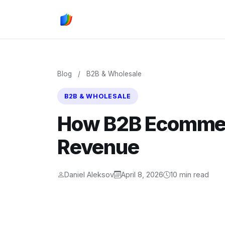
Blog
/
B2B & Wholesale
B2B & WHOLESALE
How B2B Ecommer
Revenue
Daniel Aleksov
April 8, 2026
10 min read