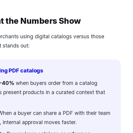
at the Numbers Show
chants using digital catalogs versus those
t stands out:
ing PDF catalogs
25-40%
when buyers order from a catalog
 present products in a curated context that
hen a buyer can share a PDF with their team
 internal approval moves faster.