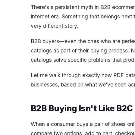
There's a persistent myth in B2B ecommerc
internet era. Something that belongs next 
very different story.
B2B buyers—even the ones who are perfect
catalogs as part of their buying process. 
catalogs solve specific problems that produ
Let me walk through exactly how PDF cata
businesses, based on what we've seen acr
B2B Buying Isn't Like B2C
When a consumer buys a pair of shoes onlin
compare two options, add to cart, checkou