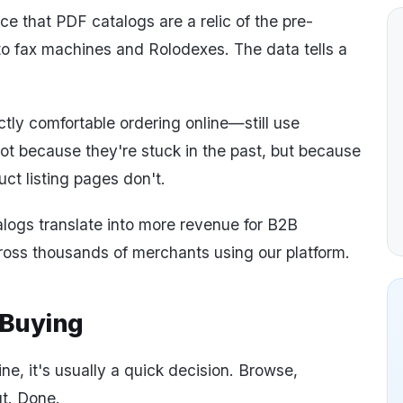
e that PDF catalogs are a relic of the pre-
to fax machines and Rolodexes. The data tells a
ly comfortable ordering online—still use
Not because they're stuck in the past, but because
ct listing pages don't.
logs translate into more revenue for B2B
oss thousands of merchants using our platform.
 Buying
e, it's usually a quick decision. Browse,
t. Done.