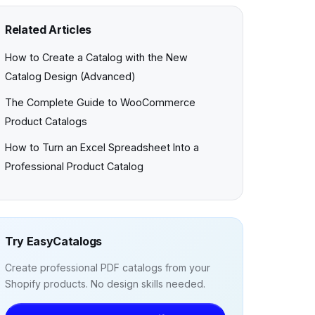
Related Articles
How to Create a Catalog with the New
Catalog Design (Advanced)
The Complete Guide to WooCommerce
Product Catalogs
How to Turn an Excel Spreadsheet Into a
Professional Product Catalog
Try EasyCatalogs
Create professional PDF catalogs from your
Shopify products. No design skills needed.