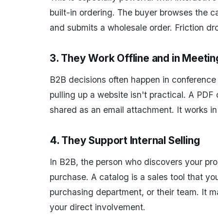
built-in ordering. The buyer browses the c
and submits a wholesale order. Friction dr
3. They Work Offline and in Meetin
B2B decisions often happen in conference 
pulling up a website isn't practical. A PDF
shared as an email attachment. It works in
4. They Support Internal Selling
In B2B, the person who discovers your pro
purchase. A catalog is a sales tool that yo
purchasing department, or their team. It m
your direct involvement.