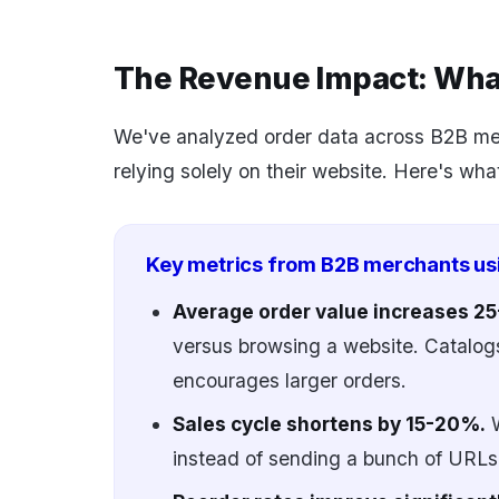
The Revenue Impact: Wh
We've analyzed order data across B2B mer
relying solely on their website. Here's wha
Key metrics from B2B merchants us
Average order value increases 
versus browsing a website. Catalogs
encourages larger orders.
Sales cycle shortens by 15-20%.
W
instead of sending a bunch of URLs,