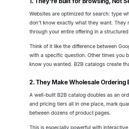
1. They're Built for Browsing, Not 
Websites are optimized for search: type wha
don't know exactly what they want. They ne
through your entire offering in a structure
Think of it like the difference between G
with a specific question. Other times you 
know you wanted. B2B catalogs create tha
2. They Make Wholesale Ordering 
A well-built B2B catalog doubles as an orde
and pricing tiers all in one place, mark qu
between dozens of product pages.
This is especially powerful with interactiv