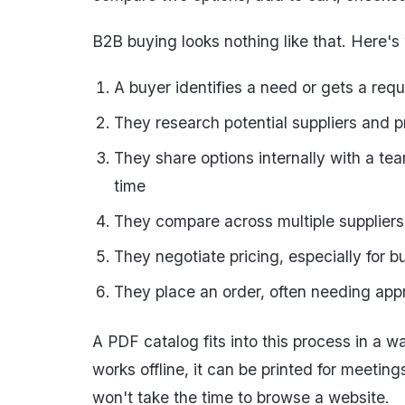
B2B buying looks nothing like that. Here's
A buyer identifies a need or gets a requ
They research potential suppliers and 
They share options internally with a t
time
They compare across multiple suppliers
They negotiate pricing, especially for b
They place an order, often needing ap
A PDF catalog fits into this process in a wa
works offline, it can be printed for meetin
won't take the time to browse a website.