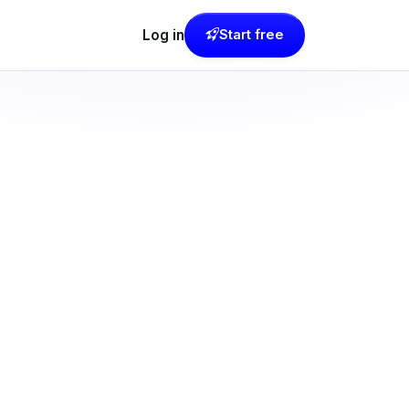
Log in
Start free