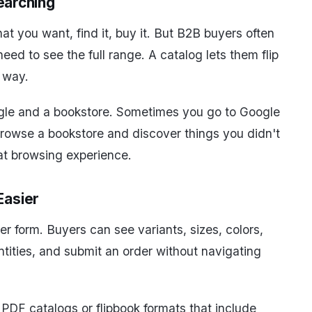
Searching
t you want, find it, buy it. But B2B buyers often
ed to see the full range. A catalog lets them flip
d way.
oogle and a bookstore. Sometimes you go to Google
browse a bookstore and discover things you didn't
t browsing experience.
Easier
r form. Buyers can see variants, sizes, colors,
antities, and submit an order without navigating
e PDF catalogs or flipbook formats that include