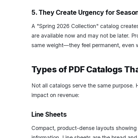
5. They Create Urgency for Season
A "Spring 2026 Collection" catalog creates
are available now and may not be later. Pr
same weight—they feel permanent, even w
Types of PDF Catalogs Th
Not all catalogs serve the same purpose. H
impact on revenue:
Line Sheets
Compact, product-dense layouts showing 
information. Line sheets are the bread and