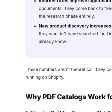
Reorder rates improve significantl
documents. They come back to them
the research phase entirely.
New product discovery increases
they wouldn't have searched for. On
already know.
These numbers aren't theoretical. They c
running on Shopify.
Why PDF Catalogs Work for