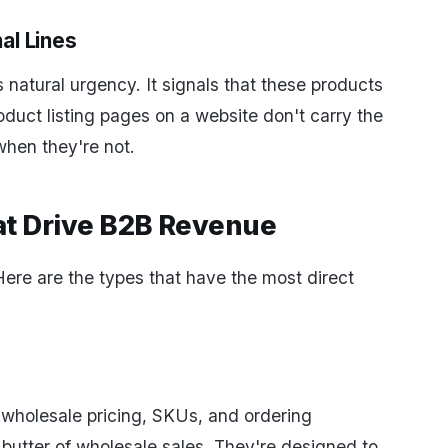
al Lines
 natural urgency. It signals that these products
oduct listing pages on a website don't carry the
hen they're not.
at Drive B2B Revenue
ere are the types that have the most direct
wholesale pricing, SKUs, and ordering
 butter of wholesale sales. They're designed to