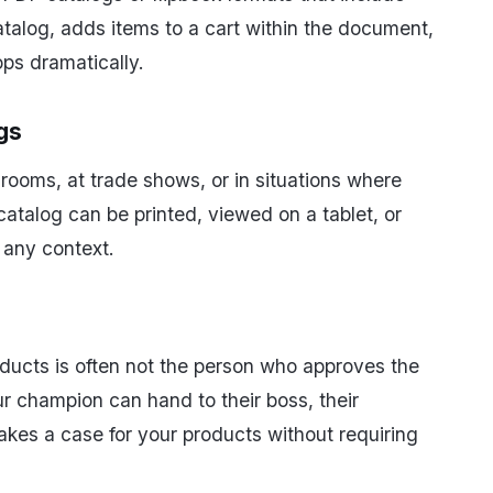
atalog, adds items to a cart within the document,
ops dramatically.
gs
rooms, at trade shows, or in situations where
 catalog can be printed, viewed on a tablet, or
 any context.
ducts is often not the person who approves the
ur champion can hand to their boss, their
akes a case for your products without requiring