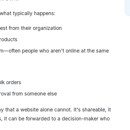
 what typically happens:
est from their organization
products
eam—often people who aren't online at the same
ulk orders
proval from someone else
y that a website alone cannot. It's shareable, it
gs, it can be forwarded to a decision-maker who