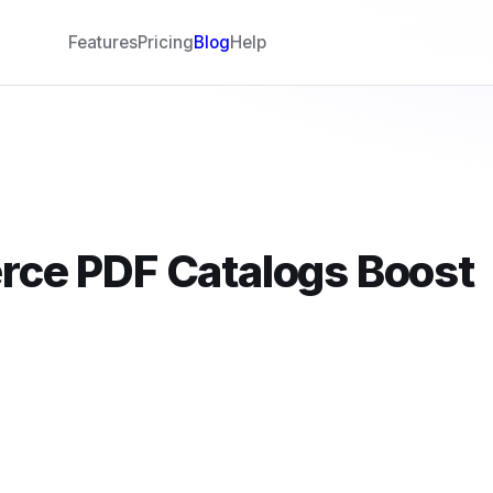
Features
Pricing
Blog
Help
ce PDF Catalogs Boost