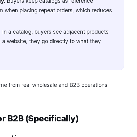
y.
Buyers keep catalogs as reference
 when placing repeat orders, which reduces
.
In a catalog, buyers see adjacent products
 a website, they go directly to what they
ome from real wholesale and B2B operations
 B2B (Specifically)