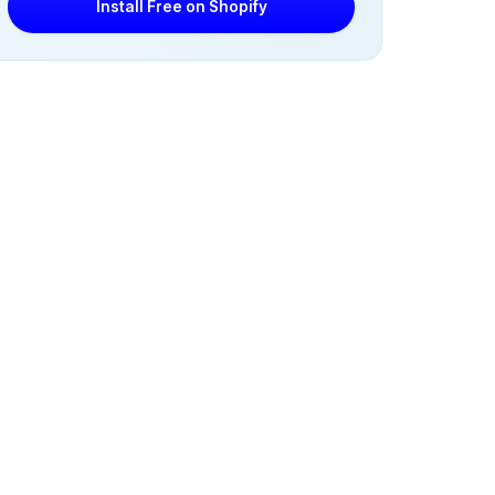
Install Free on Shopify