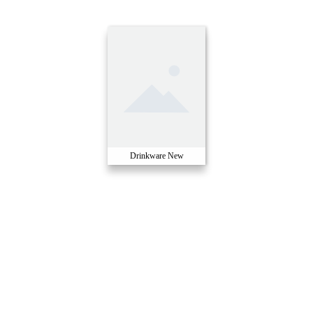
Drinkware New