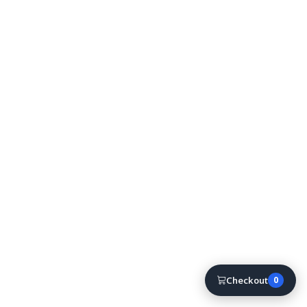
Checkout
0